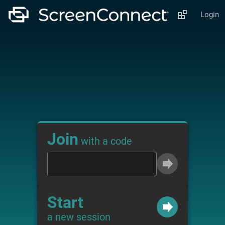
Login
Join
with a code
Start
a new session